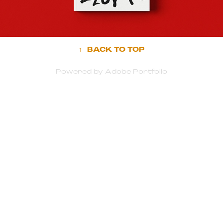
↑
BACK TO TOP
Powered by
Adobe Portfolio