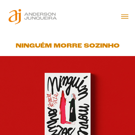
NINGUÉM MORRE SOZINHO